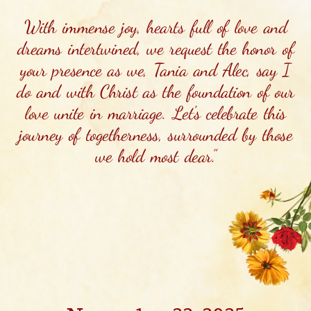
With immense joy, hearts full of love and
dreams intertwined, we request the honor of
your presence as we, Tania and Alec, say I
do and with Christ as the foundation of our
love unite in marriage. Let's celebrate this
journey of togetherness, surrounded by those
we hold most dear.”