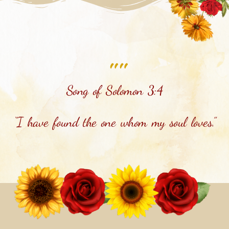
""
Song of Solomon 3:4
“I have found the one whom my soul loves.”