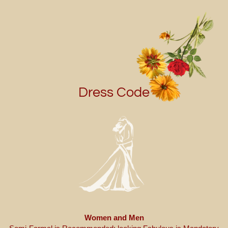
Dress Code
Women and Men