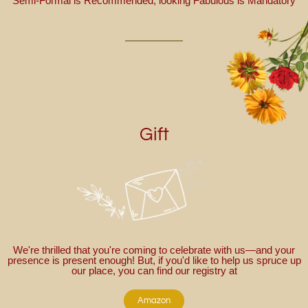
Semi-Formal is Recommended; looking Fabulous is Mandatory
Gift
We're thrilled that you're coming to celebrate with us—and your
presence is present enough! But, if you'd like to help us spruce up
our place, you can find our registry at
Amazon