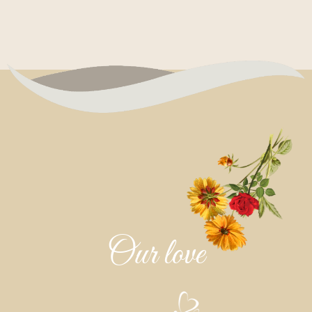
Our love