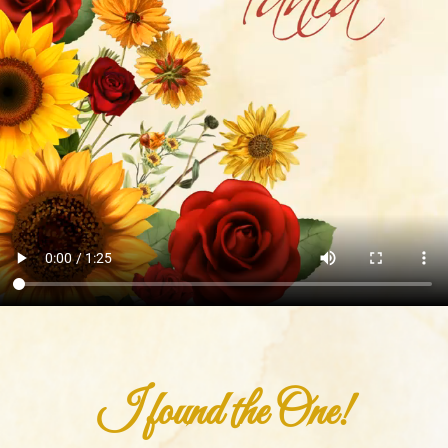
I found the One!