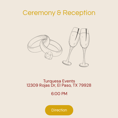
Ceremony & Reception
Turquesa Events
12309 Rojas Dr, El Paso, TX 79928
6:00 PM
Direction