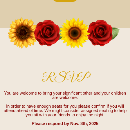
RSVP
You are welcome to bring your significant other and your children
are welcome.
In order to have enough seats for you please confirm if you will
attend ahead of time. We might consider assigned seating to help
you sit with your friends to enjoy the night.
Please respond by Nov. 8th, 2025