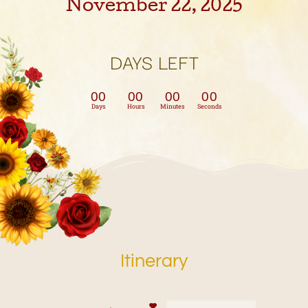
November 22, 2025
DAYS LEFT
00
00
00
00
Days
Hours
Minutes
Seconds
Itinerary