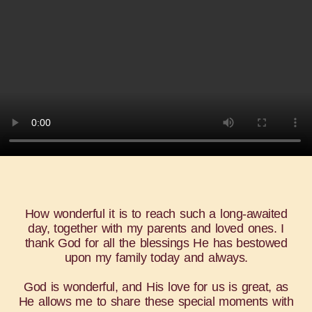
How wonderful it is to reach such a long-awaited
day, together with my parents and loved ones. I
thank God for all the blessings He has bestowed
upon my family today and always.
God is wonderful, and His love for us is great, as
He allows me to share these special moments with