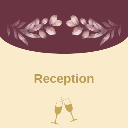
Reception