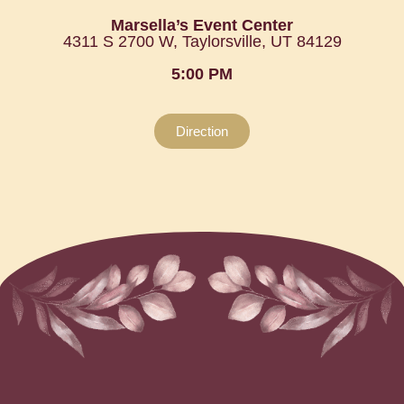
Marsella’s Event Center
4311 S 2700 W, Taylorsville, UT 84129
5:00 PM
Direction