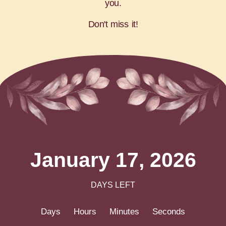
you.
Don't miss it!
January 17, 2026
DAYS LEFT
Days
Hours
Minutes
Seconds