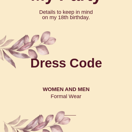
Details to keep in mind
on my 18th birthday.
Dress Code
WOMEN AND MEN
Formal Wear