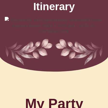
Itinerary
My Party