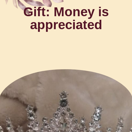
Gift: Money is
appreciated