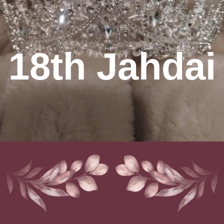
18th Jahdai