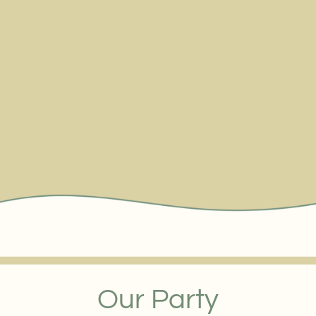
Our Party