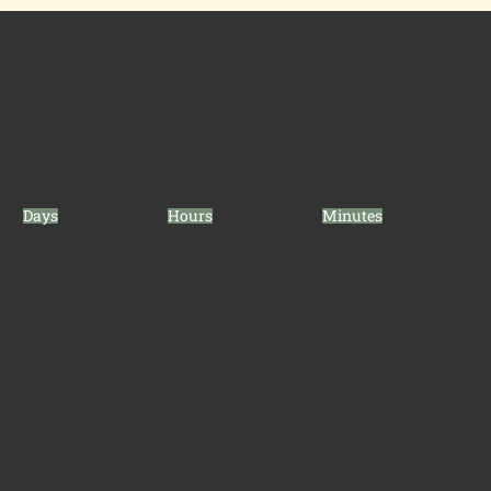
Days
Hours
Minutes