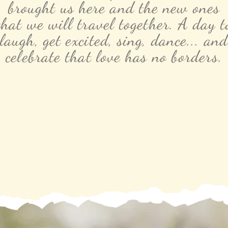
brought us here and the new ones
that we will travel together. A day t
laugh, get excited, sing, dance... and
celebrate that love has no borders.