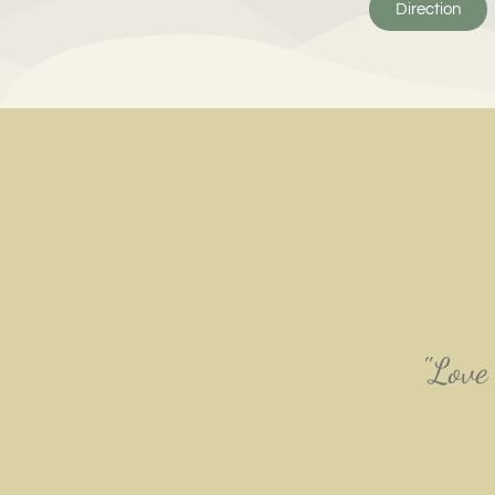
Direction
"Love 