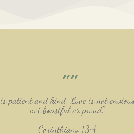
""
is patient and kind. Love is not envious
not boastful or proud."
Corinthians 13:4