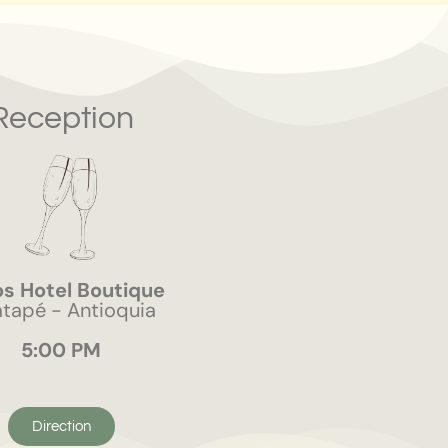
Reception
s Hotel Boutique
tapé - Antioquia
5:00 PM
Direction