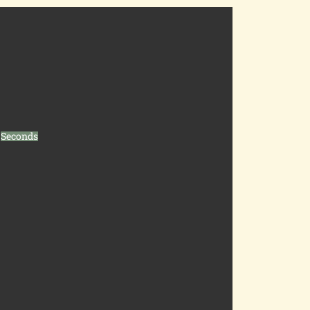
Seconds