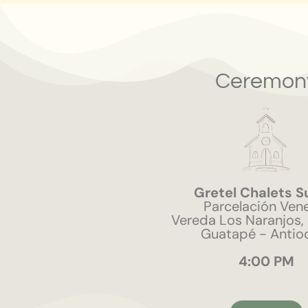
Ceremon
Gretel Chalets S
Parcelación Ven
Vereda Los Naranjos,
Guatapé - Antio
4:00 PM