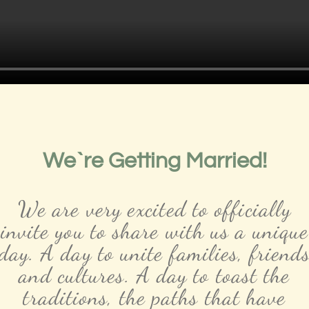
We`re Getting Married!
We are very excited to officially
invite you to share with us a unique
day. A day to unite families, friend
and cultures. A day to toast the
traditions, the paths that have