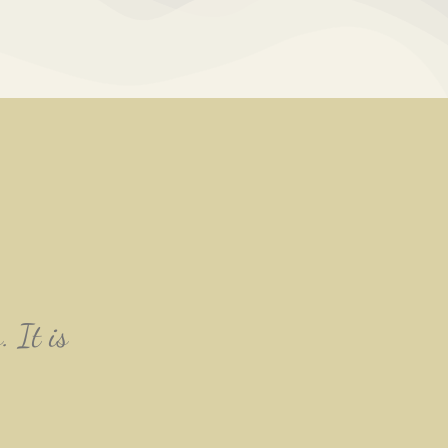
. It is