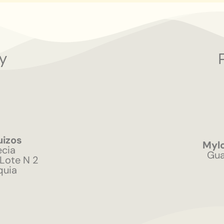
y
uizos
Mylo
ecia
Gua
 Lote N 2
quia